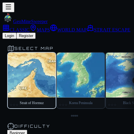
Geo
Mine
Sweeper
CLASSIC
MAPS
WORLD MAP
STRAIT ESCAPE
Login
Register
SELECT MAP
✓
Strait of Hormuz
Korea Peninsula
Black S
☆
☆
☆
☆
☆
☆
☆
☆
☆
DIFFICULTY
Beginner