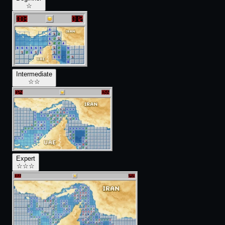
☆
Intermediate
☆
☆
Expert
☆
☆
☆