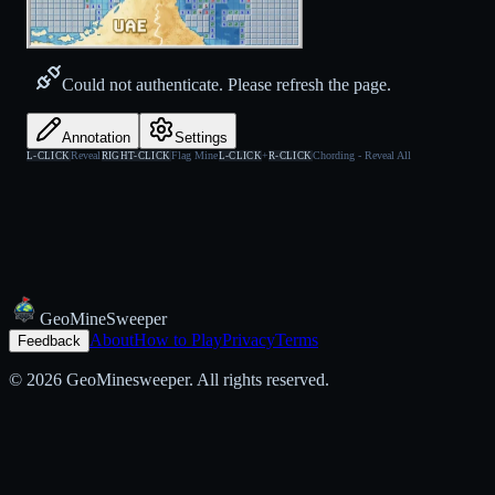
Could not authenticate. Please refresh the page.
Annotation
Settings
Reveal
Flag Mine
+
Chording - Reveal All
L-CLICK
RIGHT-CLICK
L-CLICK
R-CLICK
Geo
Mine
Sweeper
About
How to Play
Privacy
Terms
Feedback
© 2026 GeoMinesweeper. All rights reserved.